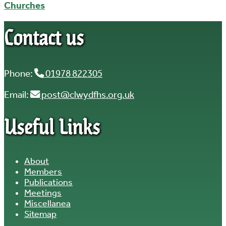
Churches
Contact us
Phone:
01978 822305
Email:
post@clwydfhs.org.uk
Useful Links
About
Members
Publications
Meetings
Miscellanea
Sitemap