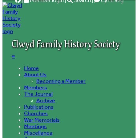
|
Member login
|
Search
|
Cymraeg
Clwyd Family History Society
≡
Home
About Us
Becoming a Member
Members
The Journal
Archive
Publications
Churches
War Memorials
Meetings
Miscellanea