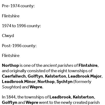
Pre-1974 county:
Flintshire
1974 to 1996 county:
Clwyd
Post-1996 county:
Flintshire
Northop
is one of the
ancient parishes
of
Flintshire
,
and originally consisted of the eight townships of
Caerfallwch
,
Golftyn
,
Kelsterton
,
Leadbrook Major
,
Leadbrook Minor
,
Northop
,
Sychtyn
(formerly
Soughton
) and
Wepre
.
In 1844, the townships of
Leadbrook
,
Kelsterton
,
Golftyn
and
Wepre
went to the newly created parish