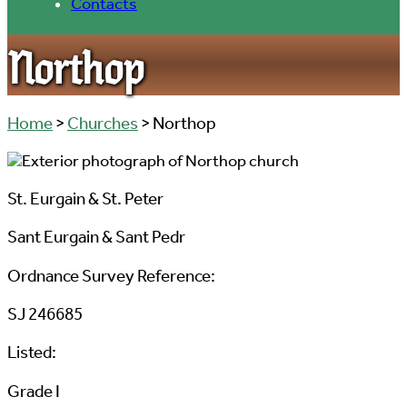
Contacts
Northop
Home
>
Churches
> Northop
St. Eurgain & St. Peter
Sant Eurgain & Sant Pedr
Ordnance Survey Reference:
SJ 246685
Listed:
Grade I