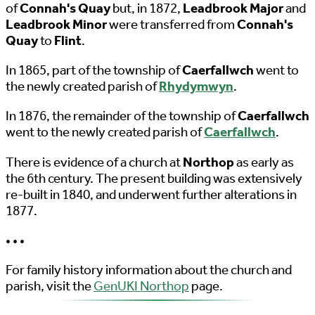
of
Connah's Quay
but, in 1872,
Leadbrook Major
and
Leadbrook Minor
were transferred from
Connah's
Quay
to
Flint
.
In 1865, part of the township of
Caerfallwch
went to
the newly created parish of
Rhydymwyn
.
In 1876, the remainder of the township of
Caerfallwch
went to the newly created parish of
Caerfallwch
.
There is evidence of a church at
Northop
as early as
the 6th century. The present building was extensively
re-built in 1840, and underwent further alterations in
1877.
• • •
For family history information about the church and
parish, visit the
GenUKI Northop
page.