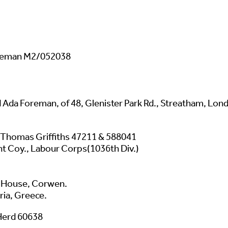
oreman M2/052038
 Ada Foreman, of 48, Glenister Park Rd., Streatham, Lon
 Thomas Griffiths 47211 & 588041
t Coy., Labour Corps(1036th Div.)
rd House, Corwen.
ria, Greece.
 Herd 60638