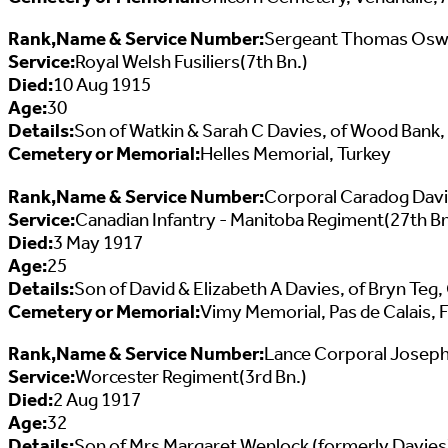
Rank,Name & Service Number:
Sergeant Thomas Oswa
Service:
Royal Welsh Fusiliers(7th Bn.)
Died:
10 Aug 1915
Age:
30
Details:
Son of Watkin & Sarah C Davies, of Wood Bank
Cemetery or Memorial:
Helles Memorial, Turkey
Rank,Name & Service Number:
Corporal Caradog Dav
Service:
Canadian Infantry - Manitoba Regiment(27th Bn
Died:
3 May 1917
Age:
25
Details:
Son of David & Elizabeth A Davies, of Bryn Teg
Cemetery or Memorial:
Vimy Memorial, Pas de Calais, 
Rank,Name & Service Number:
Lance Corporal Joseph
Service:
Worcester Regiment(3rd Bn.)
Died:
2 Aug 1917
Age:
32
Details:
Son of Mrs Margaret Wenlock (formerly Davies