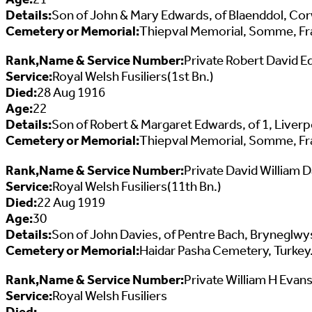
Details:
Son of John & Mary Edwards, of Blaenddol, Co
Cemetery or Memorial:
Thiepval Memorial, Somme, Fr
Rank,Name & Service Number:
Private Robert David 
Service:
Royal Welsh Fusiliers(1st Bn.)
Died:
28 Aug 1916
Age:
22
Details:
Son of Robert & Margaret Edwards, of 1, Liver
Cemetery or Memorial:
Thiepval Memorial, Somme, Fr
Rank,Name & Service Number:
Private David William 
Service:
Royal Welsh Fusiliers(11th Bn.)
Died:
22 Aug 1919
Age:
30
Details:
Son of John Davies, of Pentre Bach, Bryneglwys 
Cemetery or Memorial:
Haidar Pasha Cemetery, Turkey
Rank,Name & Service Number:
Private William H Evan
Service:
Royal Welsh Fusiliers
Died: