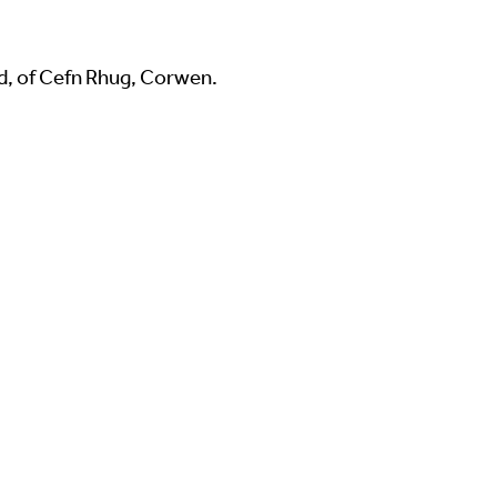
rd, of Cefn Rhug, Corwen.