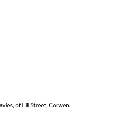
vies, of Hill Street, Corwen.