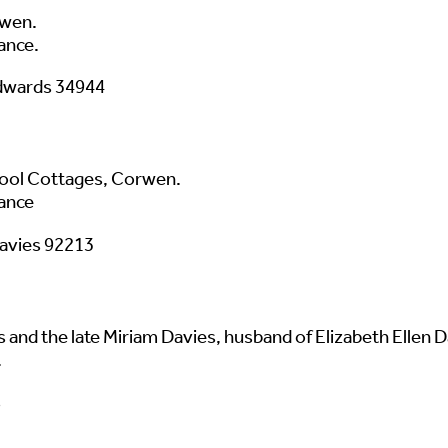
rwen.
ance.
Edwards 34944
pool Cottages, Corwen.
ance
Davies 92213
and the late Miriam Davies, husband of Elizabeth Ellen Da
.
s