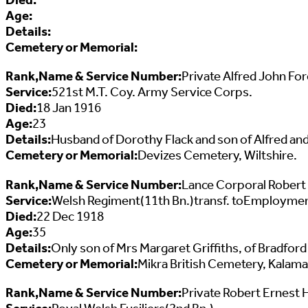
Age:
Details:
Cemetery or Memorial:
Rank,Name & Service Number:
Private Alfred John F
Service:
521st M.T. Coy. Army Service Corps.
Died:
18 Jan 1916
Age:
23
Details:
Husband of Dorothy Flack and son of Alfred and
Cemetery or Memorial:
Devizes Cemetery, Wiltshire.
Rank,Name & Service Number:
Lance Corporal Robert
Service:
Welsh Regiment(11th Bn.)transf. toEmploymen
Died:
22 Dec 1918
Age:
35
Details:
Only son of Mrs Margaret Griffiths, of Bradfo
Cemetery or Memorial:
Mikra British Cemetery, Kalama
Rank,Name & Service Number:
Private Robert Ernest