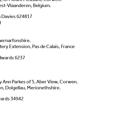
est-Vlaanderen, Belgium.
 Davies 624817
)
aernarfonshire.
y Extension, Pas de Calais, France
dwards 6237
y Ann Parkes of 5, Aber View, Corwen.
n, Dolgellau, Merionethshire.
wards 34942