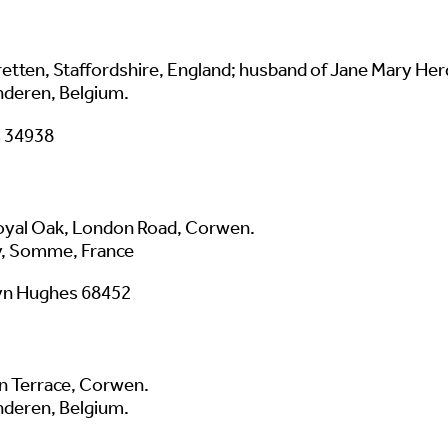
tretten, Staffordshire, England; husband of Jane Mary He
nderen, Belgium.
s 34938
oyal Oak, London Road, Corwen.
, Somme, France
yn Hughes 68452
an Terrace, Corwen.
nderen, Belgium.