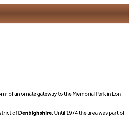
m of an ornate gateway to the Memorial Park in Lon
strict of
Denbighshire
. Until 1974 the area was part of