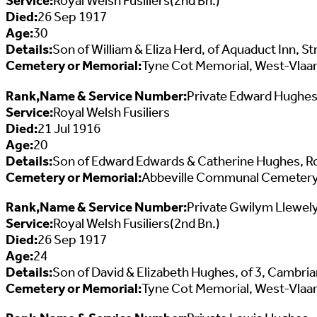
Service:
Royal Welsh Fusiliers(2nd Bn.)
Died:
26 Sep 1917
Age:
30
Details:
Son of William & Eliza Herd, of Aquaduct Inn, S
Cemetery or Memorial:
Tyne Cot Memorial, West-Vlaa
Rank,Name & Service Number:
Private Edward Hughe
Service:
Royal Welsh Fusiliers
Died:
21 Jul 1916
Age:
20
Details:
Son of Edward Edwards & Catherine Hughes, R
Cemetery or Memorial:
Abbeville Communal Cemetery
Rank,Name & Service Number:
Private Gwilym Llewel
Service:
Royal Welsh Fusiliers(2nd Bn.)
Died:
26 Sep 1917
Age:
24
Details:
Son of David & Elizabeth Hughes, of 3, Cambri
Cemetery or Memorial:
Tyne Cot Memorial, West-Vlaa