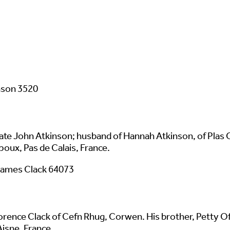
nson 3520
ate John Atkinson; husband of Hannah Atkinson, of Plas
ux, Pas de Calais, France.
James Clack 64073
rence Clack of Cefn Rhug, Corwen. His brother, Petty Offi
isne, France.