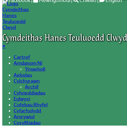
Facebook
|
Mewngofnodi
|
Chwilio
|
English
Cymdeithas Hanes Teuluoedd Clwy
≡
Cartref
Amdanom Ni
Ymaelodi
Aelodau
Cylchgrawn
Archif
Cyhoeddiadau
Eglwysi
Cofebau Rhyfel
Cyfarfodydd
Amrywiol
Cysylltiadau