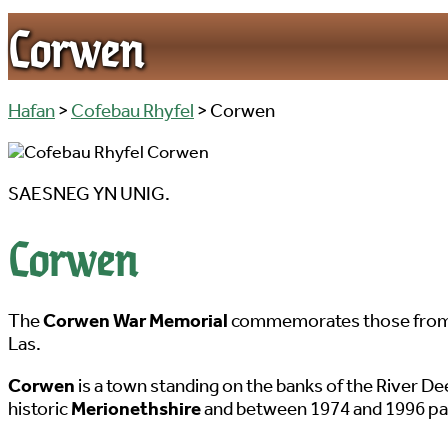
Corwen
Hafan
>
Cofebau Rhyfel
> Corwen
SAESNEG YN UNIG.
Corwen
The
Corwen War Memorial
commemorates those from th
Las.
Corwen
is a town standing on the banks of the River D
historic
Merionethshire
and between 1974 and 1996 par