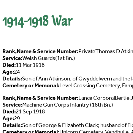
1914-1918 War
Rank,Name & Service Number:
PrivateThomas D Atki
Service:
Welsh Guards(1st Bn.)
Died:
11 Mar 1918
Age:
24
Details:
Son of Ann Atkinson, of Gwyddelwern and the l
Cemetery or Memorial:
Level Crossing Cemetery, Fampo
Rank,Name & Service Number:
Lance CorporalBertie 
Service:
Machine Gun Corps Infantry (18th Bn.)
Died:
21 Sep 1918
Age:
29
Details:
Son of George & Elizabeth Clack; husband of Flo
Cemetery or Memorial:
Unicorn Cemetery, Vendhuile, A