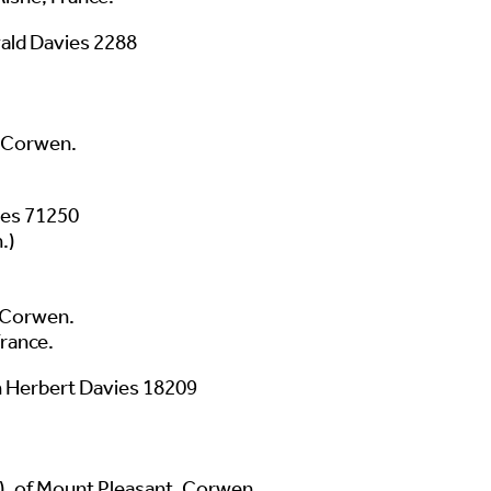
ld Davies 2288
, Corwen.
ies 71250
.)
, Corwen.
France.
 Herbert Davies 18209
), of Mount Pleasant, Corwen.