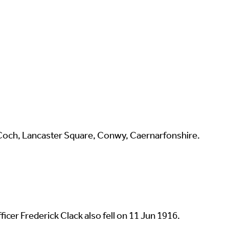
 Coch, Lancaster Square, Conwy, Caernarfonshire.
cer Frederick Clack also fell on 11 Jun 1916.