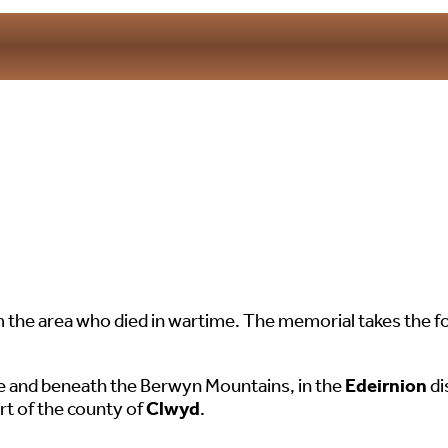
e area who died in wartime. The memorial takes the for
ee and beneath the Berwyn Mountains, in the
Edeirnion
di
t of the county of
Clwyd
.