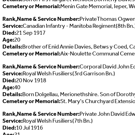
Cemetery or Memorial:
Menin Gate Memorial, Ieper, W
Rank,Name & Service Number:
PrivateThomas Ogwen
Service:
Canadian Infantry - Manitoba Regiment(8th Bn.
Died:
21 Sep 1917
Age:
20
Details:
Brother of Enid Annie Davies, Betws y Coed, C
Cemetery or Memorial:
Aix-Noulette Communal Cemeter
Rank,Name & Service Number:
Corporal David John E
Service:
Royal Welsh Fusiliers(3rd Garrison Bn.)
Died:
20 Nov 1918
Age:
40
Details:
Born Dolgellau, Merionethshire. Son of Doroth
Cemetery or Memorial:
St. Mary's Churchyard Extensio
Rank,Name & Service Number:
Private John David Ed
Service:
Royal Welsh Fusiliers(7th Bn.)
Died:
10 Jul 1916
Age:
21