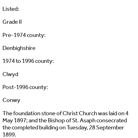
Listed:
Grade II
Pre-1974 county:
Denbighshire
1974 to 1996 county:
Clwyd
Post-1996 county:
Conwy
The foundation stone of Christ Church was laid on 4
May 1897; and the Bishop of St. Asaph consecrated
the completed building on Tuesday, 28 September
1899.