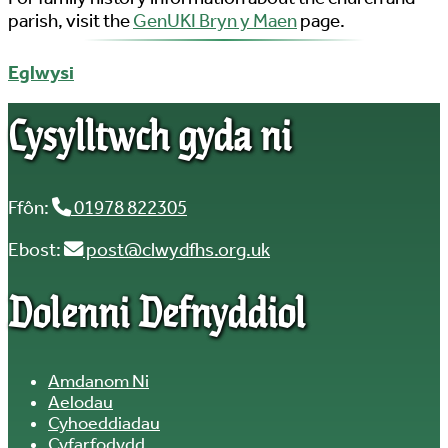
parish, visit the
GenUKI Bryn y Maen
page.
Eglwysi
Cysylltwch gyda ni
Ffôn:
01978 822305
Ebost:
post@clwydfhs.org.uk
Dolenni Defnyddiol
Amdanom Ni
Aelodau
Cyhoeddiadau
Cyfarfodydd