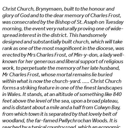
Christ Church, Brynymaen, built to the honour and
glory of God and to the dear memory of Charles Frost,
was consecrated by the Bishop of St. Asaph on Tuesday
morning, the event very naturally proving one of wide-
spread interest in the district. This handsomely
designed and substantially built church, which will take
rank as one of the most magnificent in the diocese, was
erected by Mrs Charles Frost, of Min-y-don, a lady well-
known for her generous and liberal support of religious
work, to perpetuate the memory of her late husband,
Mr Charles Frost, whose mortal remains lie buried
within what is now the church-yard. ..... Christ Church
forms a striking feature in one of the finest landscapes
in Wales. It stands, at an altitude of something like 840
feet above the level of the sea, upon a broad plateau,
and is distant about a mile and a half from Colwyn Bay,
from which town it is separated by that lovely belt of
woodland, the far-famed Pwllychrochan Woods. It is
reached by a typical country road, which an economic