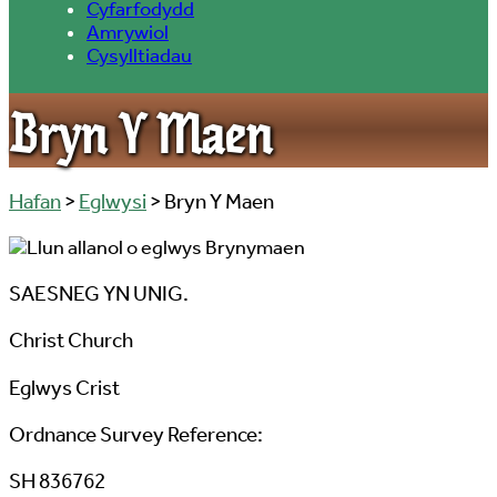
Cyfarfodydd
Amrywiol
Cysylltiadau
Bryn Y Maen
Hafan
>
Eglwysi
> Bryn Y Maen
SAESNEG YN UNIG.
Christ Church
Eglwys Crist
Ordnance Survey Reference:
SH 836762