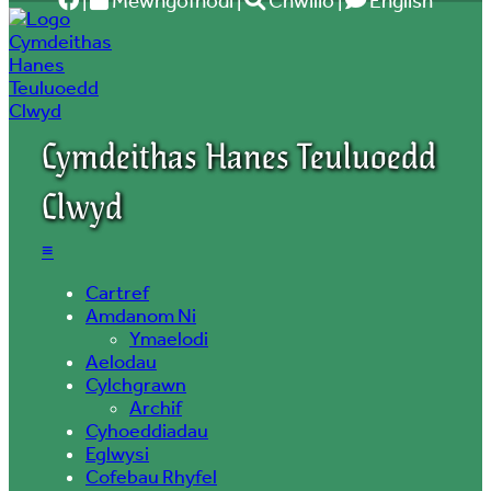
|
Mewngofnodi
|
Chwilio
|
English
Cymdeithas Hanes Teuluoedd
Clwyd
≡
Cartref
Amdanom Ni
Ymaelodi
Aelodau
Cylchgrawn
Archif
Cyhoeddiadau
Eglwysi
Cofebau Rhyfel