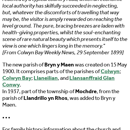
local authority has skilfully succeeded in neglecting,
but, whatever the discomforts of travelling that way
may be, the visitor is amply rewarded on reaching the
level ground. The pure, bracing breezes are laden with
health-giving properties, whilst the soul-enchanting
scene of rare natural beauty which presents itself to the
view is one which lingers long in the memory."
[From Colwyn Bay Weekly News, 29 September 1899]
The new parish of
Bryn y Maen
was created on 15 May
1900. It comprises parts of the parishes of
Colwyn
;
Colwyn Bay
;
Llaneilian
, and
Llansanffraid Glan
Conwy
.
In 1937, part of the township of
Mochdre
, from the
parish of
Llandrillo yn Rhos
, was added to Bryn y
Maen.
• • •
For family history information about the church and